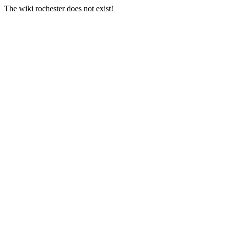
The wiki rochester does not exist!