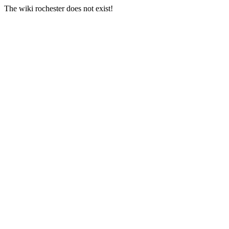
The wiki rochester does not exist!