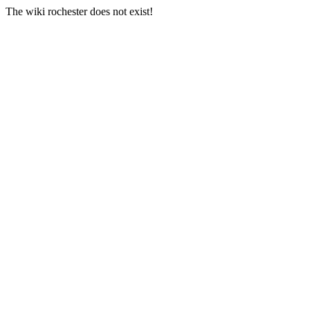
The wiki rochester does not exist!