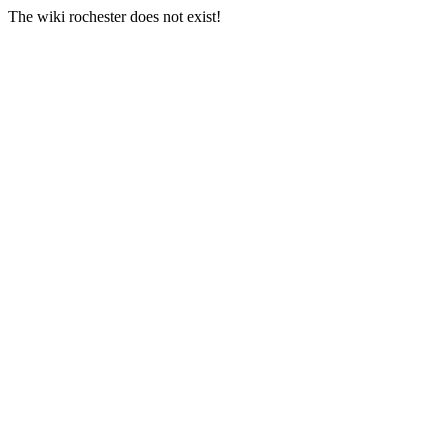
The wiki rochester does not exist!